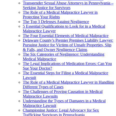
Transgender Sexual Abuse Attorneys in Pennsylvania –
Seeking Justice for Survivors
The Role of a Medical Malpractice Lawyer in
Protecting Your Rights
The Top 3 Defenses Against Negligence
5 Essential Qualifications to Look for in a Medical
Malpractice Lawyer
The Four Essential Elements of Medical Malpractice
Delaware County’s Premier Premises Liability Lawyer:
Pursuing Justice for Victims of Unsafe Properties, Slip
& Falls, and Owner Negligence Claims
The Six Categories of Negligence: Understanding
Medical Malpractice
The Legal Implications of Medication Errors: Can You
Sue Your Doctor?
The Essential Steps for Filing a Medical Malpractice
Lawsuit
The Role of a Medical Malpractice Lawyer in Handling
Different Types of Cases
The Challenges of Proving Causation in Medical
Malpractice Lawsuits
Understanding the Types of Damages in a Medical
Malpractice Lawsuit
Championing Justice: Legal Advocacy for Sex
Trafficking Survivors in Pennsylvania