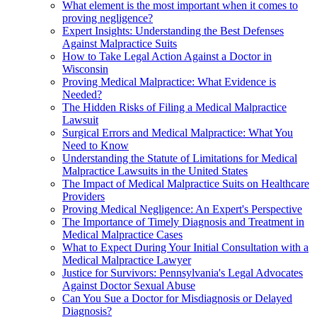
What element is the most important when it comes to
proving negligence?
Expert Insights: Understanding the Best Defenses
Against Malpractice Suits
How to Take Legal Action Against a Doctor in
Wisconsin
Proving Medical Malpractice: What Evidence is
Needed?
The Hidden Risks of Filing a Medical Malpractice
Lawsuit
Surgical Errors and Medical Malpractice: What You
Need to Know
Understanding the Statute of Limitations for Medical
Malpractice Lawsuits in the United States
The Impact of Medical Malpractice Suits on Healthcare
Providers
Proving Medical Negligence: An Expert's Perspective
The Importance of Timely Diagnosis and Treatment in
Medical Malpractice Cases
What to Expect During Your Initial Consultation with a
Medical Malpractice Lawyer
Justice for Survivors: Pennsylvania's Legal Advocates
Against Doctor Sexual Abuse
Can You Sue a Doctor for Misdiagnosis or Delayed
Diagnosis?