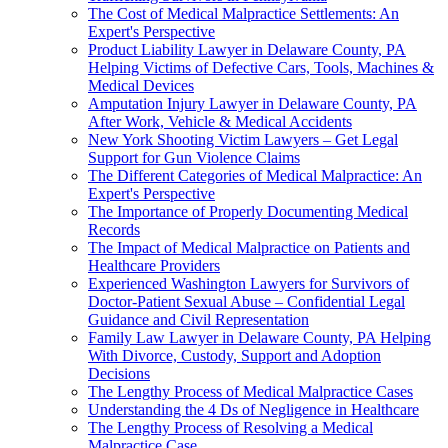
The Cost of Medical Malpractice Settlements: An
Expert's Perspective
Product Liability Lawyer in Delaware County, PA
Helping Victims of Defective Cars, Tools, Machines &
Medical Devices
Amputation Injury Lawyer in Delaware County, PA
After Work, Vehicle & Medical Accidents
New York Shooting Victim Lawyers – Get Legal
Support for Gun Violence Claims
The Different Categories of Medical Malpractice: An
Expert's Perspective
The Importance of Properly Documenting Medical
Records
The Impact of Medical Malpractice on Patients and
Healthcare Providers
Experienced Washington Lawyers for Survivors of
Doctor-Patient Sexual Abuse – Confidential Legal
Guidance and Civil Representation
Family Law Lawyer in Delaware County, PA Helping
With Divorce, Custody, Support and Adoption
Decisions
The Lengthy Process of Medical Malpractice Cases
Understanding the 4 Ds of Negligence in Healthcare
The Lengthy Process of Resolving a Medical
Malpractice Case