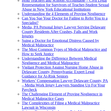
Hold Teachers and Schools Accountable – Civil Legal
Representation for Survivors of Teacher-Student Sexual
Abuse in New York Educational Institutions
Understanding the 4 Elements of Proving Negligence
Can You Sue Your Doctor for Failing to Refer You to a
Specialist?
Media, PA Personal Injury Lawyer Serving Delaware
County Residents After Crashes, Falls and Work
Injuries
Suing a Doctor for Emotional Distress Caused by
Medical Malpractice
The Most Common Types of Medical Malpractice and
How to Seek Justice
Understanding the Difference Between Medical
Negligence and Medical Malpractice
Vigilant Protection Against Nursing Home Abuse in
Delaware County, Pennsylvania: Expert Legal
Guidance for At-Risk Seniors
Workers’ Compensation Lawyer Delaware County, PA
– Media Work Injury Lawyers Standing Up For Your
Paycheck
The Challenging Element of Proving Negligence in
Medical Malpractice Cases
The Complexities of Filing a Medical Malpractice
Lawsuit in Wisconsin