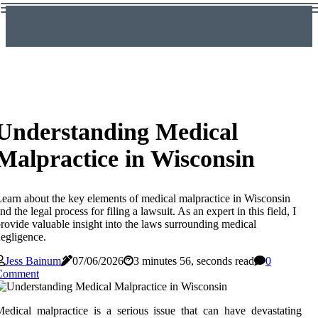
Understanding Medical
Malpractice in Wisconsin
earn about the key elements of medical malpractice in Wisconsin
nd the legal process for filing a lawsuit. As an expert in this field, I
rovide valuable insight into the laws surrounding medical
egligence.
Jess Bainum
07/06/2026
3 minutes 56, seconds read
0
Comment
edical malpractice is a serious issue that can have devastating