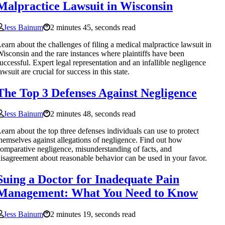
Malpractice Lawsuit in Wisconsin
Jess Bainum
2 minutes 45, seconds read
earn about the challenges of filing a medical malpractice lawsuit in
isconsin and the rare instances where plaintiffs have been
uccessful. Expert legal representation and an infallible negligence
awsuit are crucial for success in this state.
The Top 3 Defenses Against Negligence
Jess Bainum
2 minutes 48, seconds read
earn about the top three defenses individuals can use to protect
hemselves against allegations of negligence. Find out how
omparative negligence, misunderstanding of facts, and
isagreement about reasonable behavior can be used in your favor.
Suing a Doctor for Inadequate Pain
Management: What You Need to Know
Jess Bainum
2 minutes 19, seconds read