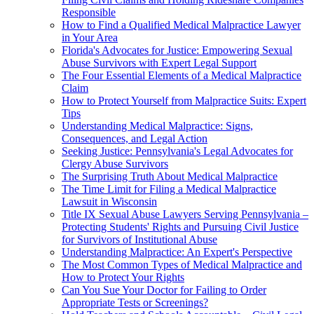
Responsible
How to Find a Qualified Medical Malpractice Lawyer
in Your Area
Florida's Advocates for Justice: Empowering Sexual
Abuse Survivors with Expert Legal Support
The Four Essential Elements of a Medical Malpractice
Claim
How to Protect Yourself from Malpractice Suits: Expert
Tips
Understanding Medical Malpractice: Signs,
Consequences, and Legal Action
Seeking Justice: Pennsylvania's Legal Advocates for
Clergy Abuse Survivors
The Surprising Truth About Medical Malpractice
The Time Limit for Filing a Medical Malpractice
Lawsuit in Wisconsin
Title IX Sexual Abuse Lawyers Serving Pennsylvania –
Protecting Students' Rights and Pursuing Civil Justice
for Survivors of Institutional Abuse
Understanding Malpractice: An Expert's Perspective
The Most Common Types of Medical Malpractice and
How to Protect Your Rights
Can You Sue Your Doctor for Failing to Order
Appropriate Tests or Screenings?