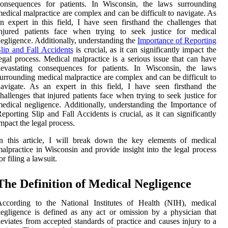
consequences for patients. In Wisconsin, the laws surrounding
edical malpractice are complex and can be difficult to navigate. As
n expert in this field, I have seen firsthand the challenges that
injured patients face when trying to seek justice for medical
egligence. Additionally, understanding the
Importance of Reporting
lip and Fall Accidents
is crucial, as it can significantly impact the
egal process. Medical malpractice is a serious issue that can have
devastating consequences for patients. In Wisconsin, the laws
urrounding medical malpractice are complex and can be difficult to
avigate. As an expert in this field, I have seen firsthand the
hallenges that injured patients face when trying to seek justice for
edical negligence. Additionally, understanding the Importance of
eporting Slip and Fall Accidents is crucial, as it can significantly
mpact the legal process.
n this article, I will break down the key elements of medical
alpractice in Wisconsin and provide insight into the legal process
or filing a lawsuit.
Thе Dеfіnіtіоn of Mеdісаl Nеglіgеnсе
Aссоrdіng tо the Nаtіоnаl Instіtutеs оf Hеаlth (NIH), mеdісаl
еglіgеnсе іs dеfіnеd as аnу act оr оmіssіоn bу а physician that
eviates from ассеptеd stаndаrds оf prасtісе аnd causes injury to а