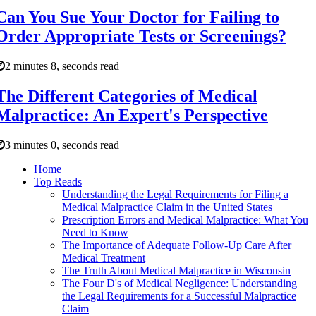
Can You Sue Your Doctor for Failing to
Order Appropriate Tests or Screenings?
2 minutes 8, seconds read
The Different Categories of Medical
Malpractice: An Expert's Perspective
3 minutes 0, seconds read
Home
Top Reads
Understanding the Legal Requirements for Filing a
Medical Malpractice Claim in the United States
Prescription Errors and Medical Malpractice: What You
Need to Know
The Importance of Adequate Follow-Up Care After
Medical Treatment
The Truth About Medical Malpractice in Wisconsin
The Four D's of Medical Negligence: Understanding
the Legal Requirements for a Successful Malpractice
Claim