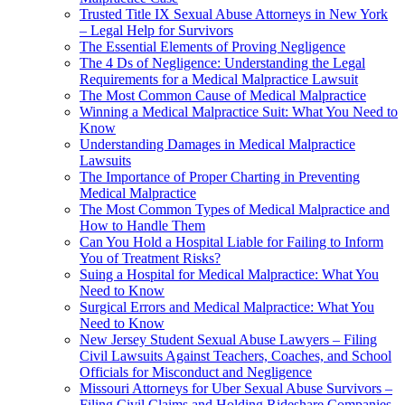
Trusted Title IX Sexual Abuse Attorneys in New York
– Legal Help for Survivors
The Essential Elements of Proving Negligence
The 4 Ds of Negligence: Understanding the Legal
Requirements for a Medical Malpractice Lawsuit
The Most Common Cause of Medical Malpractice
Winning a Medical Malpractice Suit: What You Need to
Know
Understanding Damages in Medical Malpractice
Lawsuits
The Importance of Proper Charting in Preventing
Medical Malpractice
The Most Common Types of Medical Malpractice and
How to Handle Them
Can You Hold a Hospital Liable for Failing to Inform
You of Treatment Risks?
Suing a Hospital for Medical Malpractice: What You
Need to Know
Surgical Errors and Medical Malpractice: What You
Need to Know
New Jersey Student Sexual Abuse Lawyers – Filing
Civil Lawsuits Against Teachers, Coaches, and School
Officials for Misconduct and Negligence
Missouri Attorneys for Uber Sexual Abuse Survivors –
Filing Civil Claims and Holding Rideshare Companies