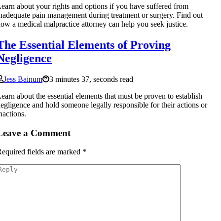
earn about your rights and options if you have suffered from
nadequate pain management during treatment or surgery. Find out
ow a medical malpractice attorney can help you seek justice.
The Essential Elements of Proving
Negligence
Jess Bainum
3 minutes 37, seconds read
earn about the essential elements that must be proven to establish
egligence and hold someone legally responsible for their actions or
nactions.
Leave a Comment
equired fields are marked
*