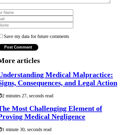
Save my data for future comments
More articles
Understanding Medical Malpractice:
Signs, Consequences, and Legal Action
2 minutes 27, seconds read
The Most Challenging Element of
Proving Medical Negligence
1 minute 30, seconds read