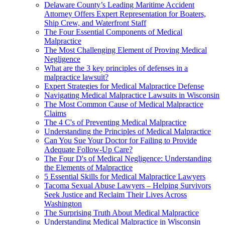
Delaware County’s Leading Maritime Accident
Attorney Offers Expert Representation for Boaters,
Ship Crew, and Waterfront Staff
The Four Essential Components of Medical
Malpractice
The Most Challenging Element of Proving Medical
Negligence
What are the 3 key principles of defenses in a
malpractice lawsuit?
Expert Strategies for Medical Malpractice Defense
Navigating Medical Malpractice Lawsuits in Wisconsin
The Most Common Cause of Medical Malpractice
Claims
The 4 C's of Preventing Medical Malpractice
Understanding the Principles of Medical Malpractice
Can You Sue Your Doctor for Failing to Provide
Adequate Follow-Up Care?
The Four D's of Medical Negligence: Understanding
the Elements of Malpractice
5 Essential Skills for Medical Malpractice Lawyers
Tacoma Sexual Abuse Lawyers – Helping Survivors
Seek Justice and Reclaim Their Lives Across
Washington
The Surprising Truth About Medical Malpractice
Understanding Medical Malpractice in Wisconsin